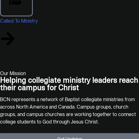
Called To Ministry
Our Mission
Helping collegiate ministry leaders reach
their campus for Christ
BCN represents a network of Baptist collegiate ministries from
across North America and Canada. Campus groups, church
groups, and campus churches are working together to connect
college students to God through Jesus Christ.