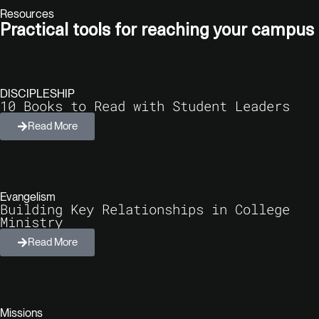
Resources
Practical tools for reaching your campus​
DISCIPLESHIP
10 Books to Read with Student Leaders
Read More
Evangelism
Building Key Relationships in College
Ministry
Read More
Missions