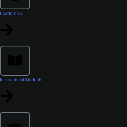
Leadership
International Students