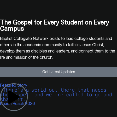
The Gospel for
Every Student
on
Every
Campus
Baptist Collegiate Network exists to lead college students and
others in the academic community to faith in Jesus Christ,
develop them as disciples and leaders, and connect them to the
life and mission of the church.
Get Latest Updates
Featured Story
"There’s a world out there that needs
the gospel, and we are called to go and
share it."
Beach Reach 2026