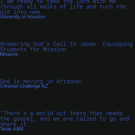
I am ready to take the Lord with me
through all walks of life and turn the
old into new.
University of Houston
Answering God’s Call to Japan: Equipping
Students for Mission
Missions
God is moving in Arizona!
Christian Challenge AZ
"There’s a world out there that needs
the gospel, and we are called to go and
share it."
Texas A&M