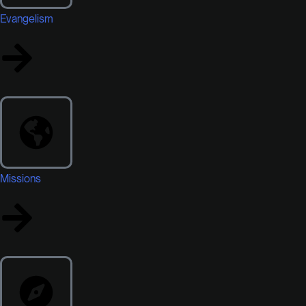
Evangelism
Missions