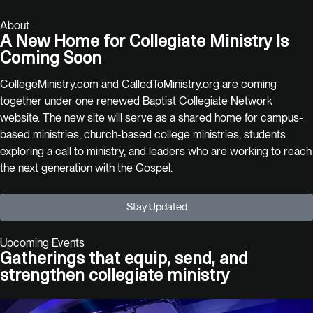
About
A New Home for Collegiate Ministry Is
Coming Soon
CollegeMinistry.com and CalledToMinistry.org are coming
together under one renewed Baptist Collegiate Network
website. The new site will serve as a shared home for campus-
based ministries, church-based college ministries, students
exploring a call to ministry, and leaders who are working to reach
the next generation with the Gospel.
Stay Updated
Upcoming Events
Gatherings that equip, send, and
strengthen collegiate ministry