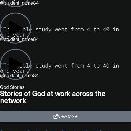
@student_name84
“The Bible study went from 4 to 40 in
one year.”
@student_name84
“The Bible study went from 4 to 40 in
one year.”
@student_name84
God Stories
Stories of God at work across the
network
View More