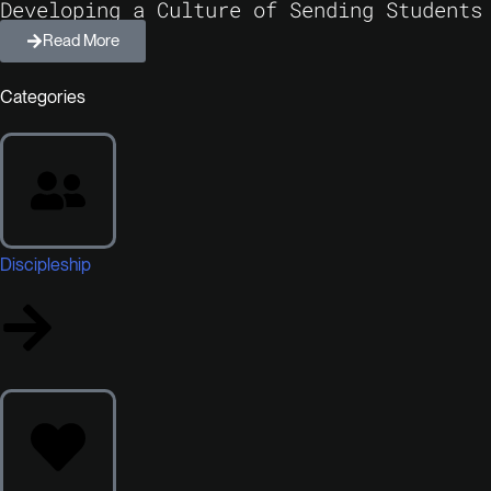
Developing a Culture of Sending Students
Read More
Categories
Discipleship