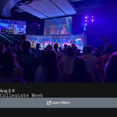
Aug 2-6
Collegiate Week
Learn More