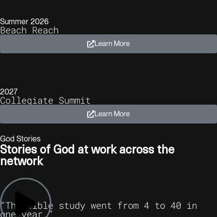
Summer 2026
Beach Reach
Learn More
2027
Collegiate Summit
Learn More
God Stories
Stories of God at work across the
network
“The Bible study went from 4 to 40 in
one year.”